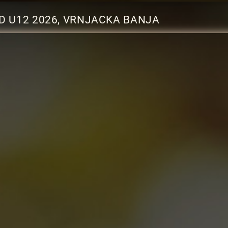
D U12 2026, VRNJACKA BANJA