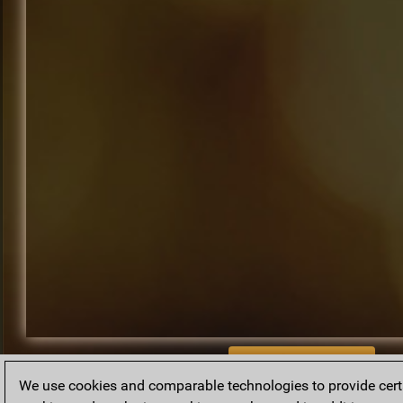
BACK TO ARCHIVE
We use cookies and comparable technologies to provide certai