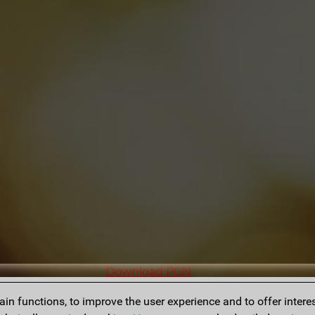
Download PGN
n functions, to improve the user experience and to offer interes