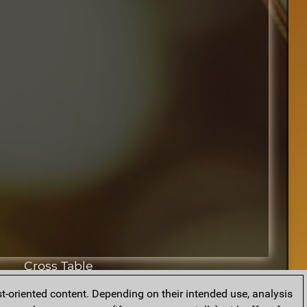
Cross Table
t-oriented content. Depending on their intended use, analysis