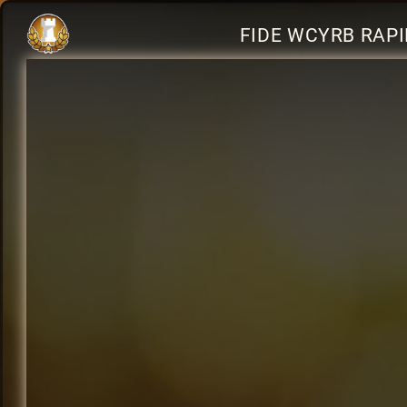
FIDE WCYRB RAPI