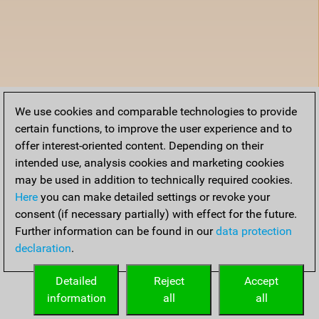
We use cookies and comparable technologies to provide
certain functions, to improve the user experience and to
offer interest-oriented content. Depending on their
intended use, analysis cookies and marketing cookies
may be used in addition to technically required cookies.
Here
you can make detailed settings or revoke your
consent (if necessary partially) with effect for the future.
Further information can be found in our
data protection
declaration
.
Detailed
Reject
Accept
information
all
all