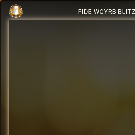
FIDE WCYRB BLIT