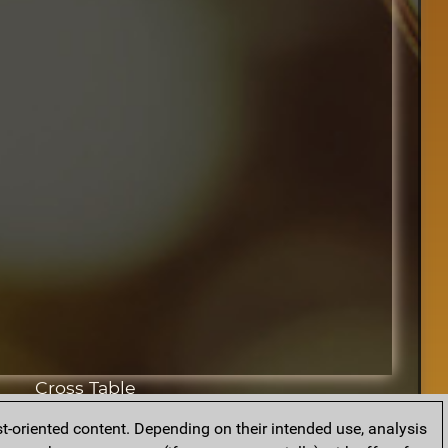
Cross Table
t-oriented content. Depending on their intended use, analysis