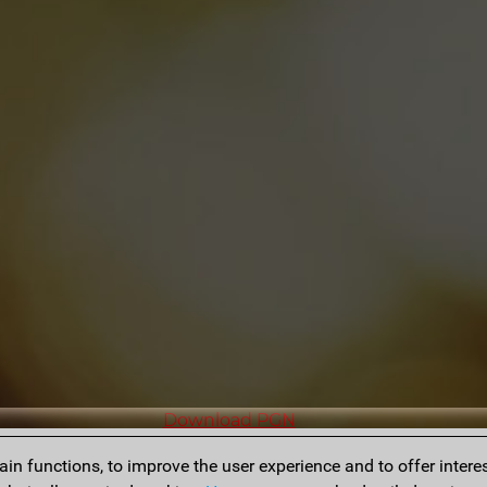
Download PGN
n functions, to improve the user experience and to offer interes