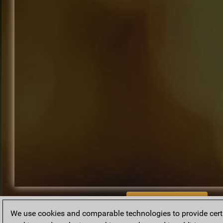
BACK TO ARCHIVE
We use cookies and comparable technologies to provide certai