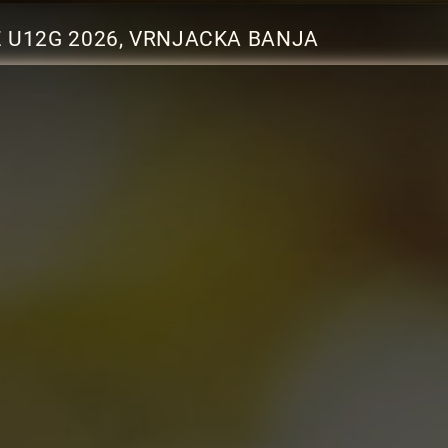
Z U12G 2026, VRNJACKA BANJA