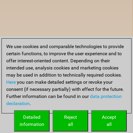
We use cookies and comparable technologies to provide
certain functions, to improve the user experience and to
offer interest-oriented content. Depending on their
intended use, analysis cookies and marketing cookies
may be used in addition to technically required cookies.
Here
you can make detailed settings or revoke your
consent (if necessary partially) with effect for the future.
Further information can be found in our
data protection
declaration
.
Detailed
Reject
Accept
information
all
all