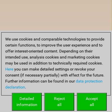
We use cookies and comparable technologies to provide
certain functions, to improve the user experience and to
offer interest-oriented content. Depending on their
intended use, analysis cookies and marketing cookies
may be used in addition to technically required cookies.
Here
you can make detailed settings or revoke your
consent (if necessary partially) with effect for the future.
Further information can be found in our
data protection
declaration
.
Detailed
Reject
Accept
information
all
all