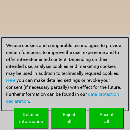
We use cookies and comparable technologies to provide
certain functions, to improve the user experience and to
offer interest-oriented content. Depending on their
intended use, analysis cookies and marketing cookies
may be used in addition to technically required cookies.
Here
you can make detailed settings or revoke your
consent (if necessary partially) with effect for the future.
Further information can be found in our
data protection
declaration
.
Detailed
Reject
Accept
information
all
all