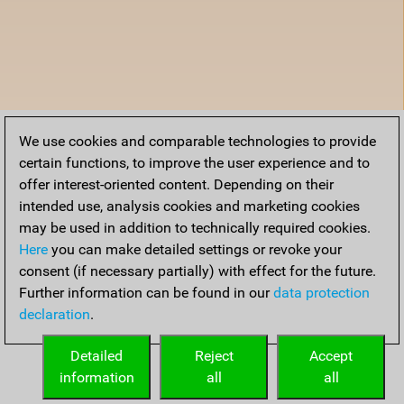
We use cookies and comparable technologies to provide
certain functions, to improve the user experience and to
offer interest-oriented content. Depending on their
intended use, analysis cookies and marketing cookies
may be used in addition to technically required cookies.
Here
you can make detailed settings or revoke your
consent (if necessary partially) with effect for the future.
Further information can be found in our
data protection
declaration
.
Detailed
Reject
Accept
information
all
all