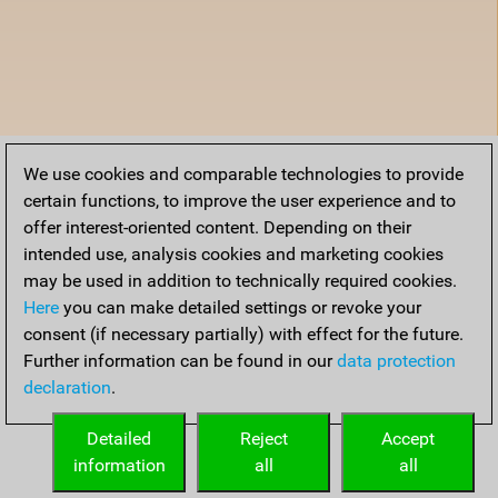
We use cookies and comparable technologies to provide
certain functions, to improve the user experience and to
offer interest-oriented content. Depending on their
intended use, analysis cookies and marketing cookies
may be used in addition to technically required cookies.
Here
you can make detailed settings or revoke your
consent (if necessary partially) with effect for the future.
Further information can be found in our
data protection
declaration
.
Detailed
Reject
Accept
information
all
all