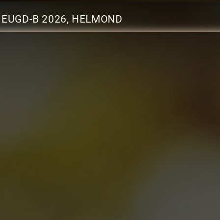
EUGD-B 2026, HELMOND