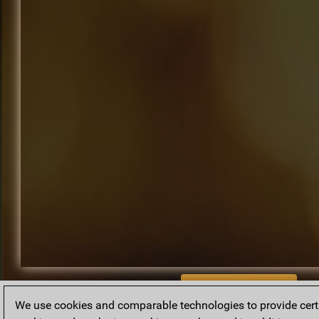
BACK TO ARCHIVE
We use cookies and comparable technologies to provide certai