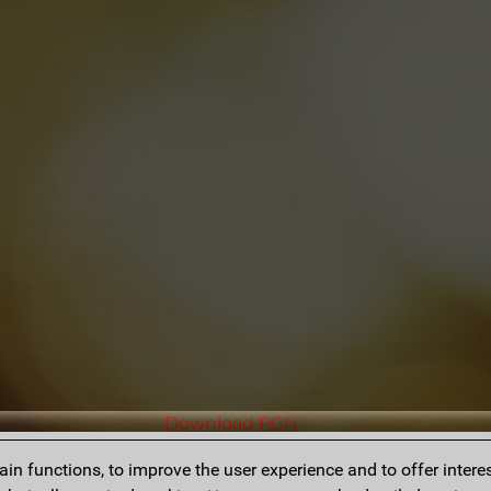
Download PGN
n functions, to improve the user experience and to offer interes