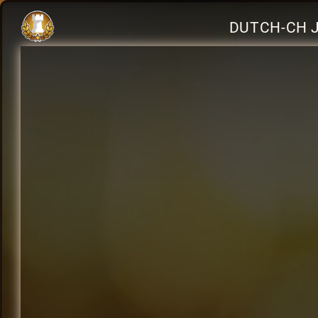
DUTCH-CH J