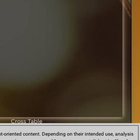
Cross Table
t-oriented content. Depending on their intended use, analysis