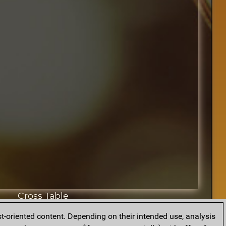
Cross Table
t-oriented content. Depending on their intended use, analysis