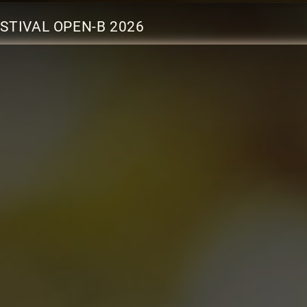
STIVAL OPEN-B 2026