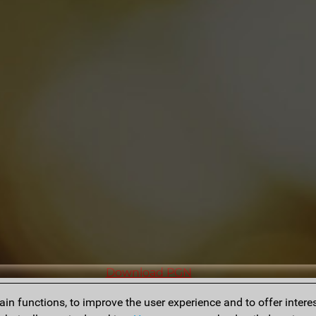
Download PGN
n functions, to improve the user experience and to offer interes