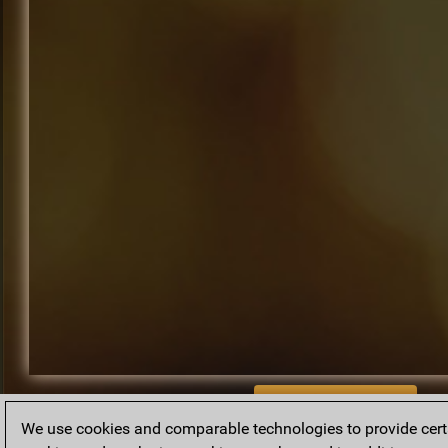
BACK TO ARCHIVE
We use cookies and comparable technologies to provide certai