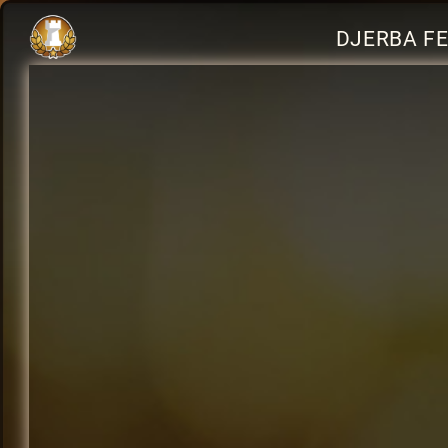
DJERBA FE