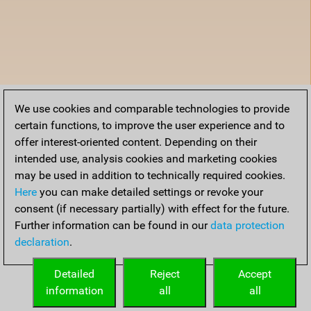
We use cookies and comparable technologies to provide
certain functions, to improve the user experience and to
offer interest-oriented content. Depending on their
intended use, analysis cookies and marketing cookies
may be used in addition to technically required cookies.
Here
you can make detailed settings or revoke your
consent (if necessary partially) with effect for the future.
Further information can be found in our
data protection
declaration
.
Detailed
Reject
Accept
information
all
all