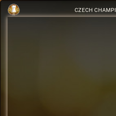
CZECH CHAMPI