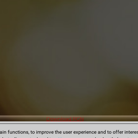
Download PGN
n functions, to improve the user experience and to offer interes