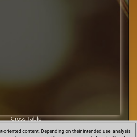
Cross Table
t-oriented content. Depending on their intended use, analysis