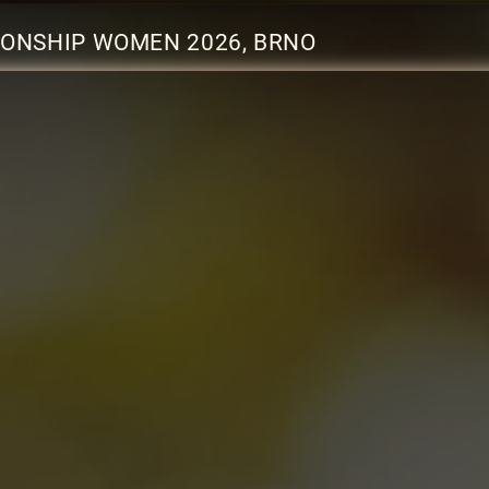
ONSHIP WOMEN 2026, BRNO