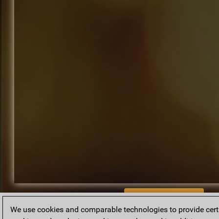
BACK TO ARCHIVE
We use cookies and comparable technologies to provide certai