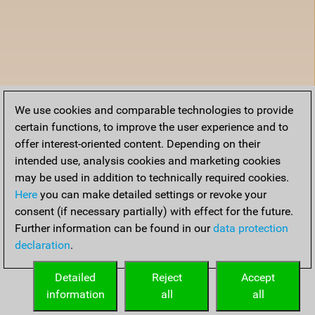
We use cookies and comparable technologies to provide
certain functions, to improve the user experience and to
offer interest-oriented content. Depending on their
intended use, analysis cookies and marketing cookies
may be used in addition to technically required cookies.
Here
you can make detailed settings or revoke your
consent (if necessary partially) with effect for the future.
Further information can be found in our
data protection
declaration
.
Detailed
Reject
Accept
information
all
all