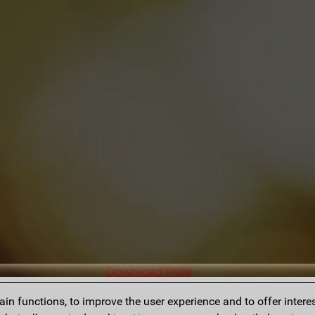
Download PGN
n functions, to improve the user experience and to offer interes