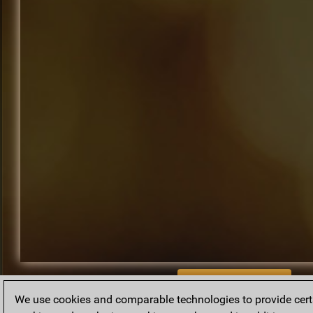
BACK TO ARCHIVE
We use cookies and comparable technologies to provide certai