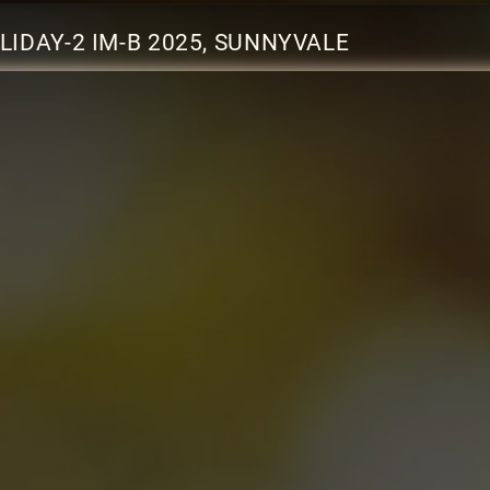
IDAY-2 IM-B 2025, SUNNYVALE