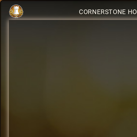
CORNERSTONE HOL