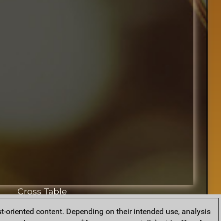
Cross Table
t-oriented content. Depending on their intended use, analysis