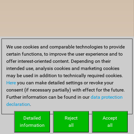
We use cookies and comparable technologies to provide
certain functions, to improve the user experience and to
offer interest-oriented content. Depending on their
intended use, analysis cookies and marketing cookies
may be used in addition to technically required cookies.
Here
you can make detailed settings or revoke your
consent (if necessary partially) with effect for the future.
Further information can be found in our
data protection
declaration
.
Detailed
Reject
Accept
information
all
all