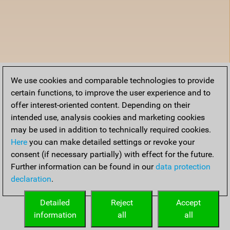
We use cookies and comparable technologies to provide
certain functions, to improve the user experience and to
offer interest-oriented content. Depending on their
intended use, analysis cookies and marketing cookies
may be used in addition to technically required cookies.
Here
you can make detailed settings or revoke your
consent (if necessary partially) with effect for the future.
Further information can be found in our
data protection
declaration
.
Detailed
Reject
Accept
information
all
all