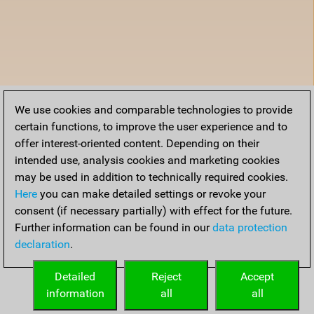
We use cookies and comparable technologies to provide
certain functions, to improve the user experience and to
offer interest-oriented content. Depending on their
intended use, analysis cookies and marketing cookies
may be used in addition to technically required cookies.
Here
you can make detailed settings or revoke your
consent (if necessary partially) with effect for the future.
Further information can be found in our
data protection
declaration
.
Detailed
Reject
Accept
information
all
all