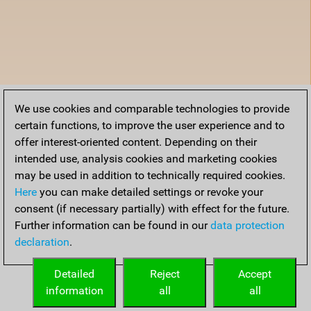
We use cookies and comparable technologies to provide
certain functions, to improve the user experience and to
offer interest-oriented content. Depending on their
intended use, analysis cookies and marketing cookies
may be used in addition to technically required cookies.
Here
you can make detailed settings or revoke your
consent (if necessary partially) with effect for the future.
Further information can be found in our
data protection
declaration
.
Detailed
Reject
Accept
information
all
all