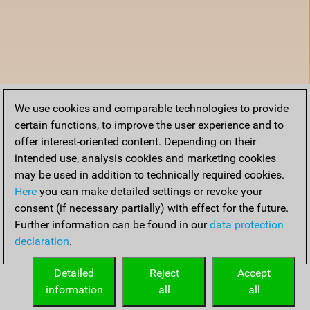
We use cookies and comparable technologies to provide
certain functions, to improve the user experience and to
offer interest-oriented content. Depending on their
intended use, analysis cookies and marketing cookies
may be used in addition to technically required cookies.
Here
you can make detailed settings or revoke your
consent (if necessary partially) with effect for the future.
Further information can be found in our
data protection
declaration
.
Detailed
Reject
Accept
information
all
all