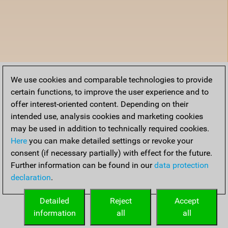
We use cookies and comparable technologies to provide
certain functions, to improve the user experience and to
offer interest-oriented content. Depending on their
intended use, analysis cookies and marketing cookies
may be used in addition to technically required cookies.
Here
you can make detailed settings or revoke your
consent (if necessary partially) with effect for the future.
Further information can be found in our
data protection
declaration
.
Detailed
Reject
Accept
information
all
all