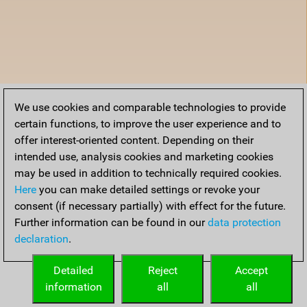
We use cookies and comparable technologies to provide
certain functions, to improve the user experience and to
offer interest-oriented content. Depending on their
intended use, analysis cookies and marketing cookies
may be used in addition to technically required cookies.
Here
you can make detailed settings or revoke your
consent (if necessary partially) with effect for the future.
Further information can be found in our
data protection
declaration
.
Detailed
Reject
Accept
information
all
all