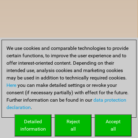
We use cookies and comparable technologies to provide
certain functions, to improve the user experience and to
offer interest-oriented content. Depending on their
intended use, analysis cookies and marketing cookies
may be used in addition to technically required cookies.
Here
you can make detailed settings or revoke your
consent (if necessary partially) with effect for the future.
Further information can be found in our
data protection
declaration
.
Detailed
Reject
Accept
information
all
all