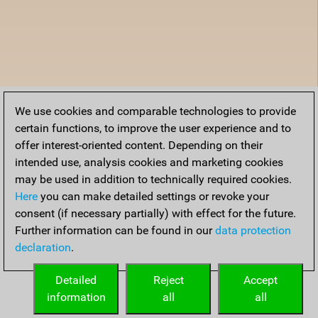
We use cookies and comparable technologies to provide
certain functions, to improve the user experience and to
offer interest-oriented content. Depending on their
intended use, analysis cookies and marketing cookies
may be used in addition to technically required cookies.
Here
you can make detailed settings or revoke your
consent (if necessary partially) with effect for the future.
Further information can be found in our
data protection
declaration
.
Detailed
Reject
Accept
information
all
all