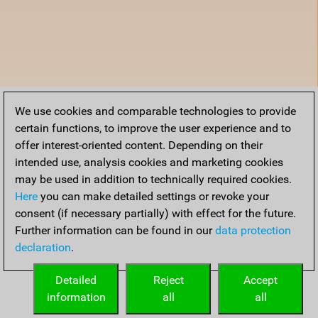
We use cookies and comparable technologies to provide
certain functions, to improve the user experience and to
offer interest-oriented content. Depending on their
intended use, analysis cookies and marketing cookies
may be used in addition to technically required cookies.
Here
you can make detailed settings or revoke your
consent (if necessary partially) with effect for the future.
Further information can be found in our
data protection
declaration
.
Detailed
Reject
Accept
information
all
all