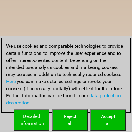
We use cookies and comparable technologies to provide
certain functions, to improve the user experience and to
offer interest-oriented content. Depending on their
intended use, analysis cookies and marketing cookies
may be used in addition to technically required cookies.
Here
you can make detailed settings or revoke your
consent (if necessary partially) with effect for the future.
Further information can be found in our
data protection
declaration
.
Detailed
Reject
Accept
information
all
all