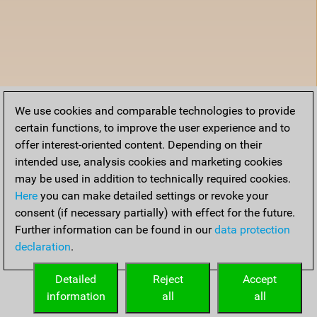
We use cookies and comparable technologies to provide
certain functions, to improve the user experience and to
offer interest-oriented content. Depending on their
intended use, analysis cookies and marketing cookies
may be used in addition to technically required cookies.
Here
you can make detailed settings or revoke your
consent (if necessary partially) with effect for the future.
Further information can be found in our
data protection
declaration
.
Detailed
Reject
Accept
information
all
all