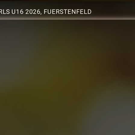
RLS U16 2026, FUERSTENFELD