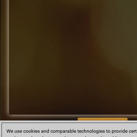
BACK TO ARCHIVE
We use cookies and comparable technologies to provide certai