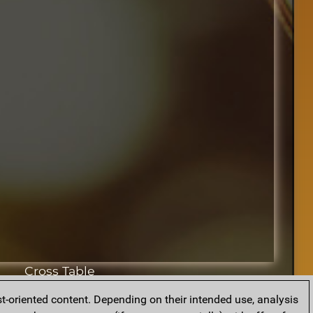
Cross Table
t-oriented content. Depending on their intended use, analysis