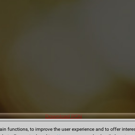
Download PGN
n functions, to improve the user experience and to offer interes