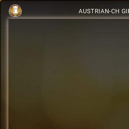
AUSTRIAN-CH GI