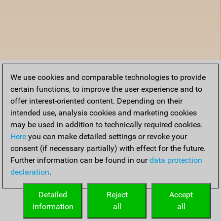
We use cookies and comparable technologies to provide
certain functions, to improve the user experience and to
offer interest-oriented content. Depending on their
intended use, analysis cookies and marketing cookies
may be used in addition to technically required cookies.
Here
you can make detailed settings or revoke your
consent (if necessary partially) with effect for the future.
Further information can be found in our
data protection
declaration
.
Detailed
Reject
Accept
information
all
all