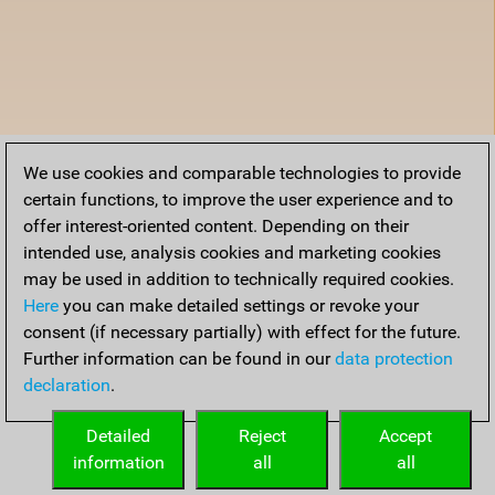
We use cookies and comparable technologies to provide
certain functions, to improve the user experience and to
offer interest-oriented content. Depending on their
intended use, analysis cookies and marketing cookies
may be used in addition to technically required cookies.
Here
you can make detailed settings or revoke your
consent (if necessary partially) with effect for the future.
Further information can be found in our
data protection
declaration
.
Detailed
Reject
Accept
information
all
all