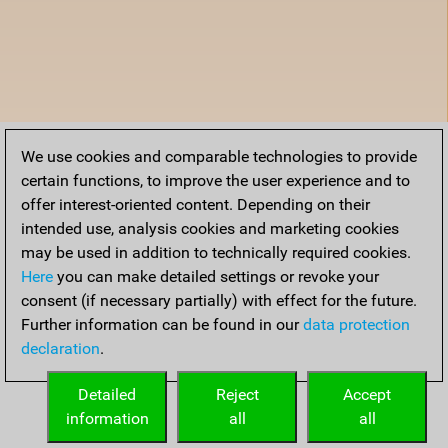
We use cookies and comparable technologies to provide
certain functions, to improve the user experience and to
offer interest-oriented content. Depending on their
intended use, analysis cookies and marketing cookies
may be used in addition to technically required cookies.
Here
you can make detailed settings or revoke your
consent (if necessary partially) with effect for the future.
Further information can be found in our
data protection
declaration
.
Detailed
Reject
Accept
information
all
all