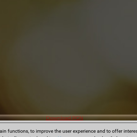
Download PGN
n functions, to improve the user experience and to offer interes