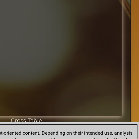
Cross Table
t-oriented content. Depending on their intended use, analysis