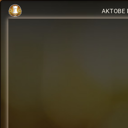
AKTOBE 