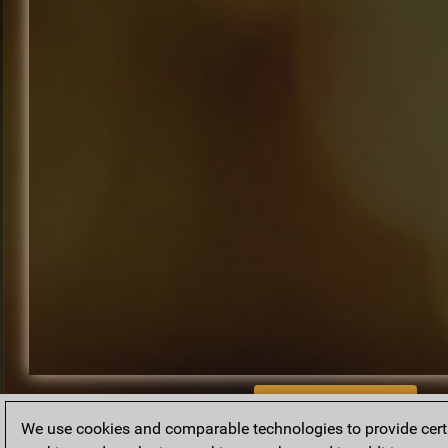
BACK TO ARCHIVE
We use cookies and comparable technologies to provide certai