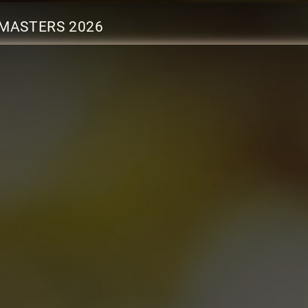
MASTERS 2026