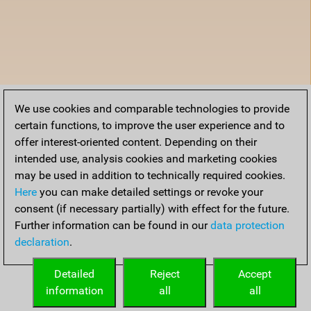
We use cookies and comparable technologies to provide
certain functions, to improve the user experience and to
offer interest-oriented content. Depending on their
intended use, analysis cookies and marketing cookies
may be used in addition to technically required cookies.
Here
you can make detailed settings or revoke your
consent (if necessary partially) with effect for the future.
Further information can be found in our
data protection
declaration
.
Detailed
Reject
Accept
information
all
all