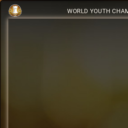
WORLD YOUTH CHAM