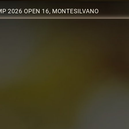
P 2026 OPEN 16, MONTESILVANO