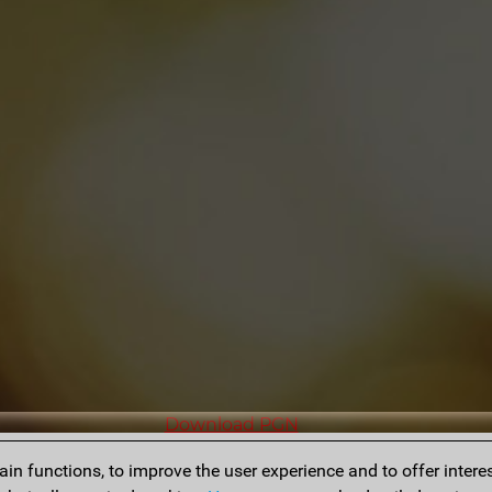
Download PGN
n functions, to improve the user experience and to offer interes