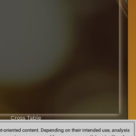
Cross Table
t-oriented content. Depending on their intended use, analysis