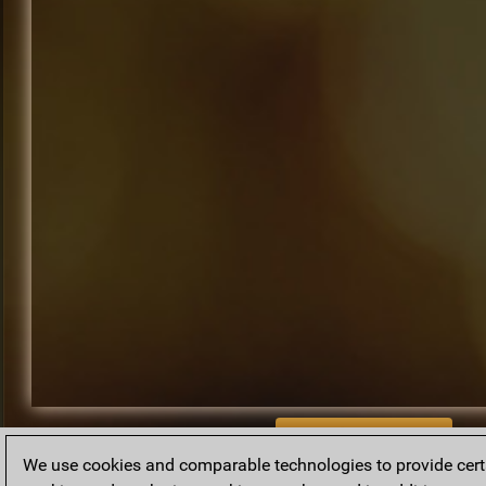
BACK TO ARCHIVE
We use cookies and comparable technologies to provide certai