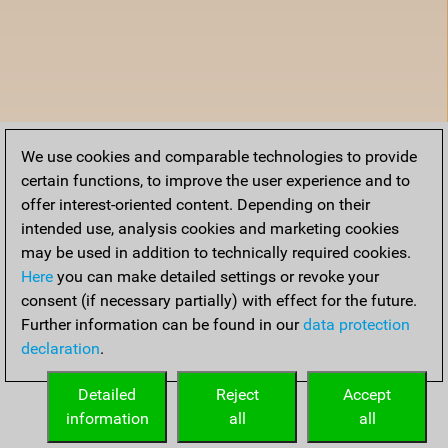
We use cookies and comparable technologies to provide
certain functions, to improve the user experience and to
offer interest-oriented content. Depending on their
intended use, analysis cookies and marketing cookies
may be used in addition to technically required cookies.
Here
you can make detailed settings or revoke your
consent (if necessary partially) with effect for the future.
Further information can be found in our
data protection
declaration
.
Detailed
Reject
Accept
information
all
all