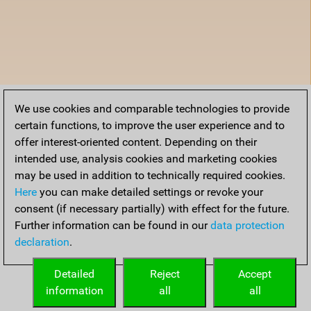
We use cookies and comparable technologies to provide
certain functions, to improve the user experience and to
offer interest-oriented content. Depending on their
intended use, analysis cookies and marketing cookies
may be used in addition to technically required cookies.
Here
you can make detailed settings or revoke your
consent (if necessary partially) with effect for the future.
Further information can be found in our
data protection
declaration
.
Detailed
Reject
Accept
information
all
all