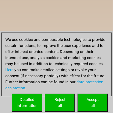
We use cookies and comparable technologies to provide
certain functions, to improve the user experience and to
offer interest-oriented content. Depending on their
intended use, analysis cookies and marketing cookies
may be used in addition to technically required cookies.
Here
you can make detailed settings or revoke your
consent (if necessary partially) with effect for the future.
Further information can be found in our
data protection
declaration
.
Detailed
Reject
Accept
information
all
all