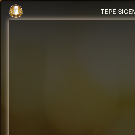
TEPE SIGE