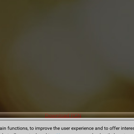
Download PGN
n functions, to improve the user experience and to offer interes