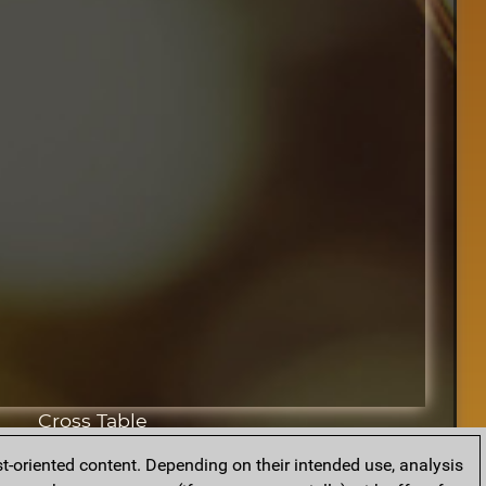
Cross Table
t-oriented content. Depending on their intended use, analysis