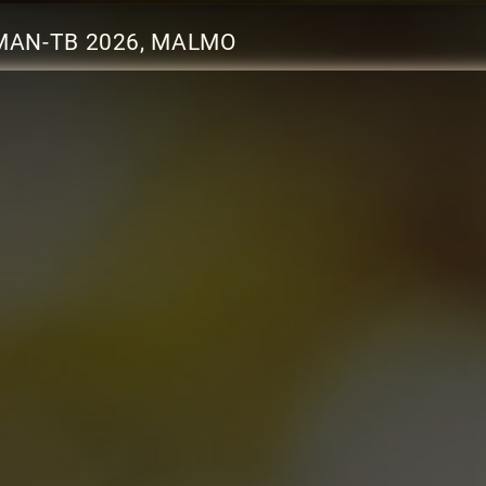
MAN-TB 2026, MALMO