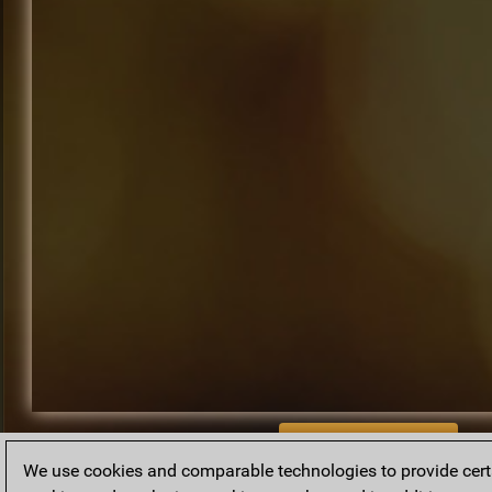
BACK TO ARCHIVE
We use cookies and comparable technologies to provide certai