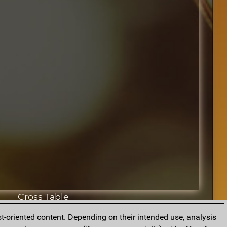
Cross Table
t-oriented content. Depending on their intended use, analysis