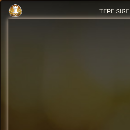
TEPE SIG