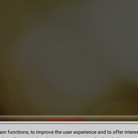
Download PGN
n functions, to improve the user experience and to offer interes