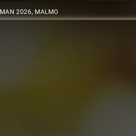
EMAN 2026, MALMO