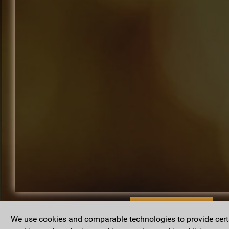
BACK TO ARCHIVE
We use cookies and comparable technologies to provide certai