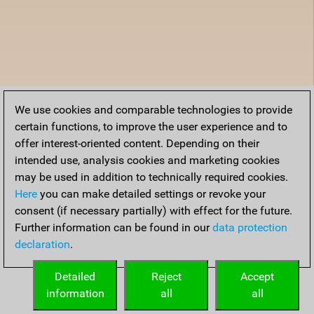
We use cookies and comparable technologies to provide
certain functions, to improve the user experience and to
offer interest-oriented content. Depending on their
intended use, analysis cookies and marketing cookies
may be used in addition to technically required cookies.
Here
you can make detailed settings or revoke your
consent (if necessary partially) with effect for the future.
Further information can be found in our
data protection
declaration
.
Detailed
Reject
Accept
information
all
all