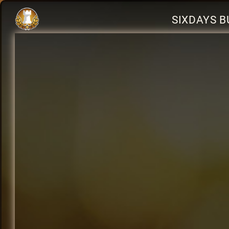
SIXDAYS B