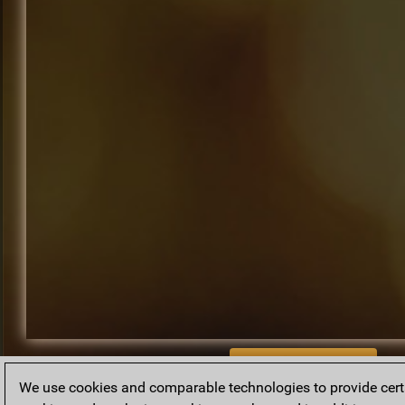
BACK TO ARCHIVE
We use cookies and comparable technologies to provide certai