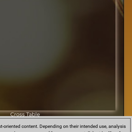
Cross Table
t-oriented content. Depending on their intended use, analysis