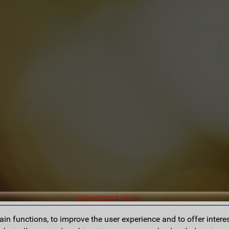
Download PGN
n functions, to improve the user experience and to offer interes