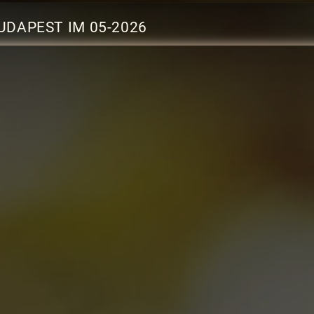
UDAPEST IM 05-2026