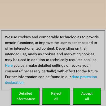
We use cookies and comparable technologies to provide
certain functions, to improve the user experience and to
offer interest-oriented content. Depending on their
intended use, analysis cookies and marketing cookies
may be used in addition to technically required cookies.
Here
you can make detailed settings or revoke your
consent (if necessary partially) with effect for the future.
Further information can be found in our
data protection
declaration
.
Detailed
Reject
Accept
information
all
all