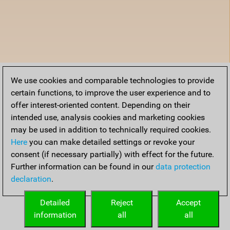
We use cookies and comparable technologies to provide
certain functions, to improve the user experience and to
offer interest-oriented content. Depending on their
intended use, analysis cookies and marketing cookies
may be used in addition to technically required cookies.
Here
you can make detailed settings or revoke your
consent (if necessary partially) with effect for the future.
Further information can be found in our
data protection
declaration
.
Detailed
Reject
Accept
information
all
all