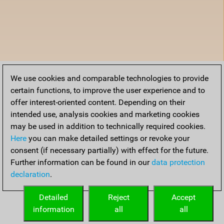
We use cookies and comparable technologies to provide
certain functions, to improve the user experience and to
offer interest-oriented content. Depending on their
intended use, analysis cookies and marketing cookies
may be used in addition to technically required cookies.
Here
you can make detailed settings or revoke your
consent (if necessary partially) with effect for the future.
Further information can be found in our
data protection
declaration
.
Detailed
Reject
Accept
information
all
all