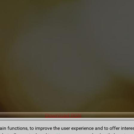
Download PGN
n functions, to improve the user experience and to offer interes