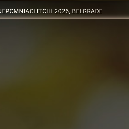
NEPOMNIACHTCHI 2026, BELGRADE