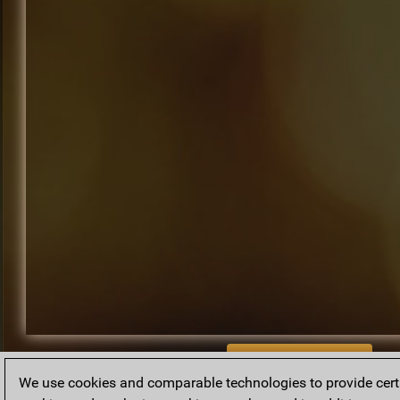
BACK TO ARCHIVE
We use cookies and comparable technologies to provide certai