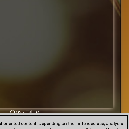
Cross Table
t-oriented content. Depending on their intended use, analysis