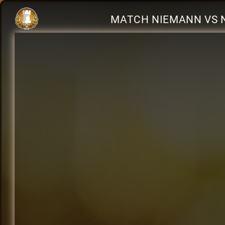
MATCH NIEMANN VS 