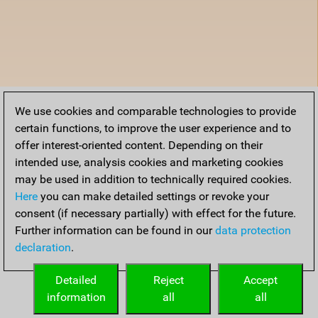
We use cookies and comparable technologies to provide
certain functions, to improve the user experience and to
offer interest-oriented content. Depending on their
intended use, analysis cookies and marketing cookies
may be used in addition to technically required cookies.
Here
you can make detailed settings or revoke your
consent (if necessary partially) with effect for the future.
Further information can be found in our
data protection
declaration
.
Detailed
Reject
Accept
information
all
all