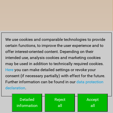
We use cookies and comparable technologies to provide
certain functions, to improve the user experience and to
offer interest-oriented content. Depending on their
intended use, analysis cookies and marketing cookies
may be used in addition to technically required cookies.
Here
you can make detailed settings or revoke your
consent (if necessary partially) with effect for the future.
Further information can be found in our
data protection
declaration
.
Detailed
Reject
Accept
information
all
all