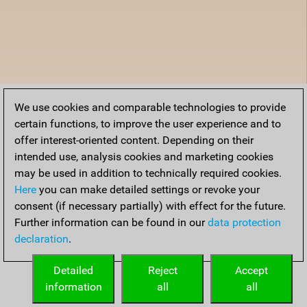
We use cookies and comparable technologies to provide
certain functions, to improve the user experience and to
offer interest-oriented content. Depending on their
intended use, analysis cookies and marketing cookies
may be used in addition to technically required cookies.
Here
you can make detailed settings or revoke your
consent (if necessary partially) with effect for the future.
Further information can be found in our
data protection
declaration
.
Detailed
Reject
Accept
information
all
all