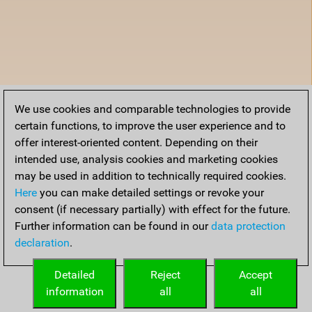
We use cookies and comparable technologies to provide
certain functions, to improve the user experience and to
offer interest-oriented content. Depending on their
intended use, analysis cookies and marketing cookies
may be used in addition to technically required cookies.
Here
you can make detailed settings or revoke your
consent (if necessary partially) with effect for the future.
Further information can be found in our
data protection
declaration
.
Detailed
Reject
Accept
information
all
all