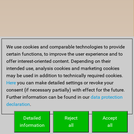
We use cookies and comparable technologies to provide
certain functions, to improve the user experience and to
offer interest-oriented content. Depending on their
intended use, analysis cookies and marketing cookies
may be used in addition to technically required cookies.
Here
you can make detailed settings or revoke your
consent (if necessary partially) with effect for the future.
Further information can be found in our
data protection
declaration
.
Detailed
Reject
Accept
information
all
all