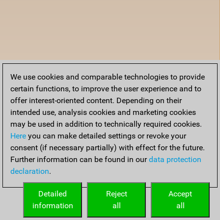
We use cookies and comparable technologies to provide
certain functions, to improve the user experience and to
offer interest-oriented content. Depending on their
intended use, analysis cookies and marketing cookies
may be used in addition to technically required cookies.
Here
you can make detailed settings or revoke your
consent (if necessary partially) with effect for the future.
Further information can be found in our
data protection
declaration
.
Detailed
Reject
Accept
information
all
all